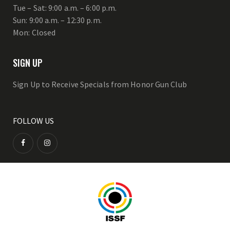
Tue – Sat: 9:00 a.m. – 6:00 p.m.
Sun: 9:00 a.m. – 12:30 p.m.
Mon: Closed
SIGN UP
Sign Up to Receive Specials from Honor Gun Club
FOLLOW US