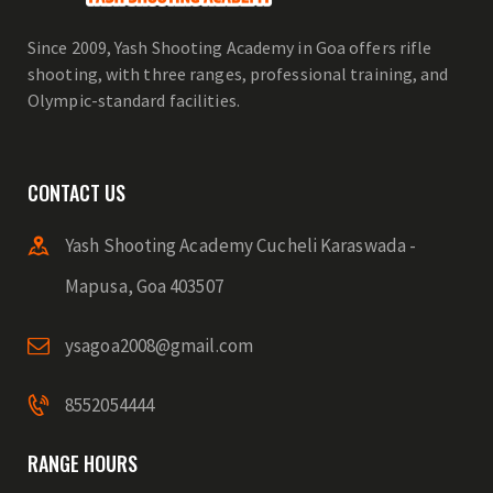
Since 2009, Yash Shooting Academy in Goa offers rifle
shooting, with three ranges, professional training, and
Olympic-standard facilities.
CONTACT US
Yash Shooting Academy Cucheli Karaswada -
Mapusa, Goa 403507
ysagoa2008@gmail.com
8552054444
RANGE HOURS