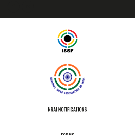
NRAI NOTIFICATIONS