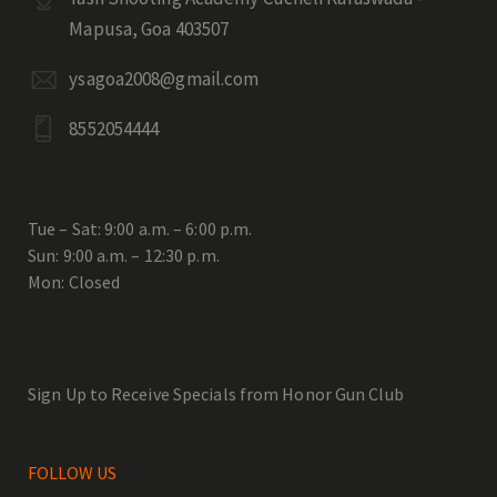
Mapusa, Goa 403507
ysagoa2008@gmail.com
8552054444
RANGE HOURS
Tue – Sat: 9:00 a.m. – 6:00 p.m.
Sun: 9:00 a.m. – 12:30 p.m.
Mon: Closed
SIGN UP
Sign Up to Receive Specials from Honor Gun Club
FOLLOW US