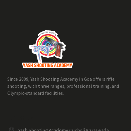
Since 2009, Yash Shooting Academy in Goa offers rifle
shooting, with three ranges, professional training, and
Olympic-standard facilities.
CONTACT US
Yash Shooting Academy Cucheli Karaswada -