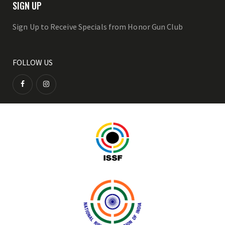
SIGN UP
Sign Up to Receive Specials from Honor Gun Club
FOLLOW US