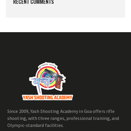
RECENT COMMENTS
Since 2009, Yash Shooting Academy in Goa offers rifle
shooting, with three ranges, professional training, and
Olympic-standard facilities.