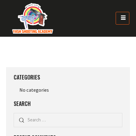
CATEGORIES
No categories
SEARCH