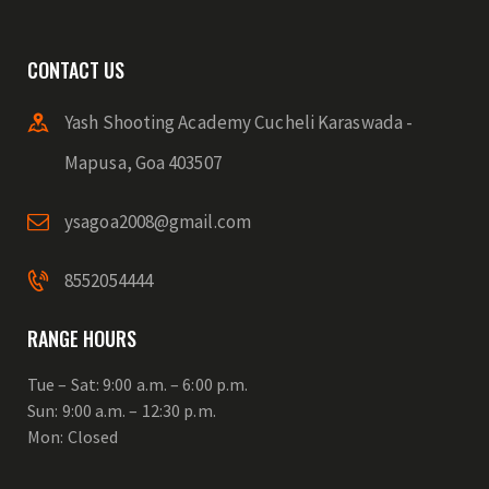
CONTACT US
Yash Shooting Academy Cucheli Karaswada -
Mapusa, Goa 403507
ysagoa2008@gmail.com
8552054444
RANGE HOURS
Tue – Sat: 9:00 a.m. – 6:00 p.m.
Sun: 9:00 a.m. – 12:30 p.m.
Mon: Closed