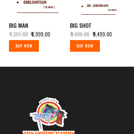
BIG MAN
BIG SHOT
₹
7,397.00
₹
6,999.00
₹
9,996.00
₹
9,499.00
BUY NOW
BUY NOW