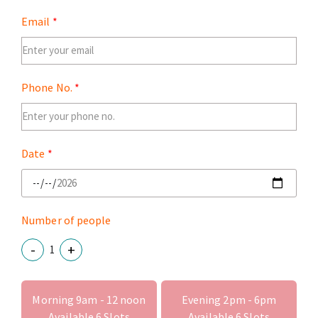
Email
Phone No.
Date
Number of people
-
+
Morning 9am - 12 noon
Evening 2pm - 6pm
Available
6
Slots
Available
6
Slots