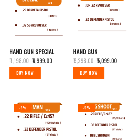
HAND GUN SPECIAL
HAND GUN
₹
7,198.00
₹
6,999.00
₹
5,298.00
₹
5,099.00
BUY NOW
BUY NOW
-5%
-5%