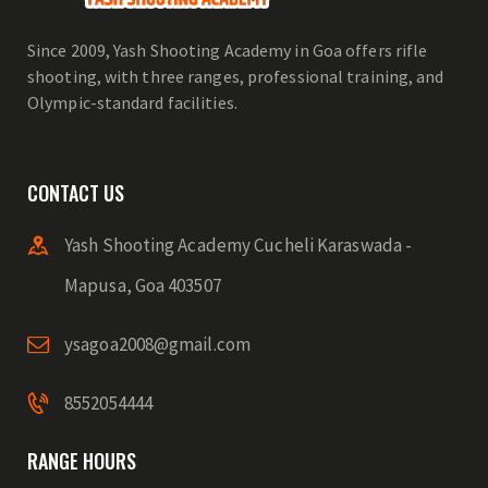
Since 2009, Yash Shooting Academy in Goa offers rifle
shooting, with three ranges, professional training, and
Olympic-standard facilities.
CONTACT US
Yash Shooting Academy Cucheli Karaswada -
Mapusa, Goa 403507
ysagoa2008@gmail.com
8552054444
RANGE HOURS