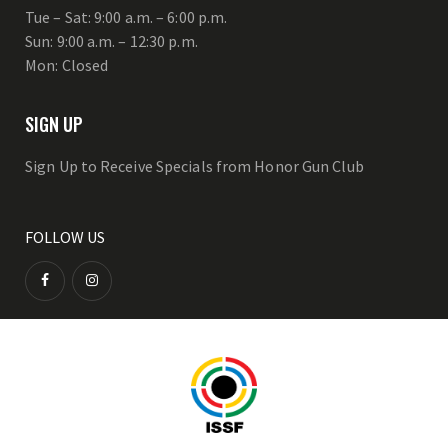
Tue – Sat: 9:00 a.m. – 6:00 p.m.
Sun: 9:00 a.m. – 12:30 p.m.
Mon: Closed
SIGN UP
Sign Up to Receive Specials from Honor Gun Club
FOLLOW US