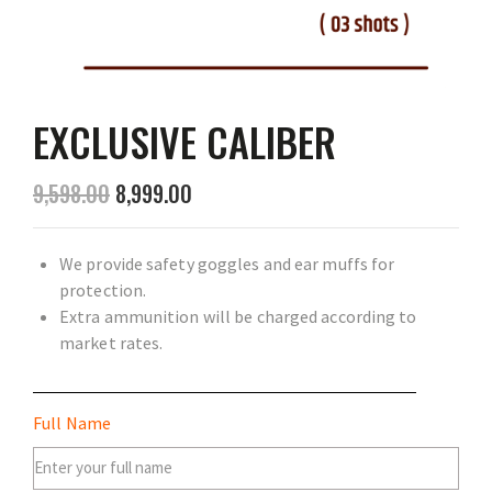
EXCLUSIVE CALIBER
9,598.00
8,999.00
We provide safety goggles and ear muffs for
protection.
Extra ammunition will be charged according to
market rates.
Full Name