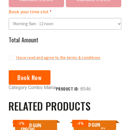
Book your time slot
Total Amount
I have read and agree to the terms & conditions
Book Now
Category
Combo Mania
PRODUCT ID:
8546
RELATED PRODUCTS
-3%
-4%