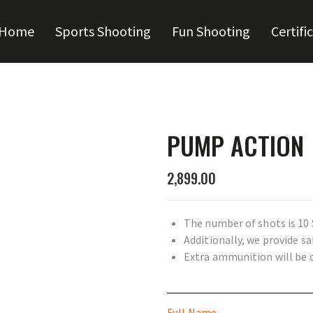
Home
Sports Shooting
Fun Shooting
Certifi
PUMP ACTION
2,899.00
The number of shots is 10 
Additionally, we provide s
Extra ammunition will be 
Full Name