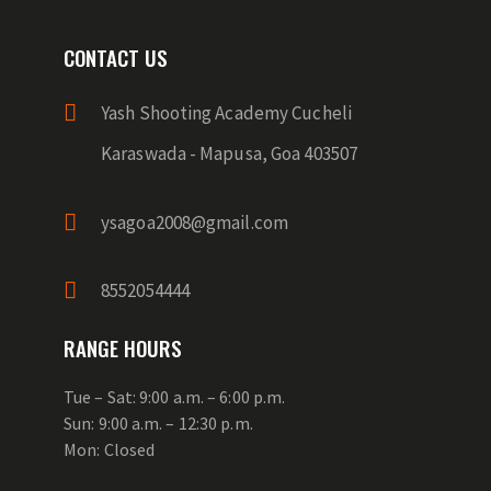
CONTACT US
Yash Shooting Academy Cucheli
Karaswada - Mapusa, Goa 403507
ysagoa2008@gmail.com
8552054444
RANGE HOURS
Tue – Sat: 9:00 a.m. – 6:00 p.m.
Sun: 9:00 a.m. – 12:30 p.m.
Mon: Closed