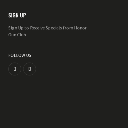
SIGN UP
Sign Up to Receive Specials from Honor
Gun Club
FOLLOW US