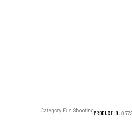
Category
Fun Shooting
PRODUCT ID:
857