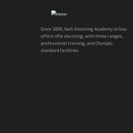
Since 2009, Yash Shooting Academy in Goa
offers rifle shooting, with three ranges,
professional training, and Olympic-
standard facilities.