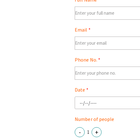
Email
Phone No.
Date
Number of people
-
+