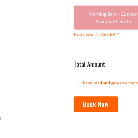
Morning 9am - 12 noon
Available
6
Slots
Book your time slot
Total Amount
I have read and agree to the 
Book Now
3