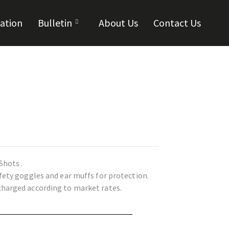
cation
Bulletin
About Us
Contact Us
Shots .
afety goggles and ear muffs for protection.
charged according to market rates.