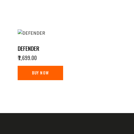
DEFENDER
₹
2,699.00
BUY NOW