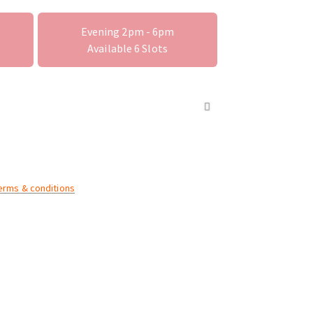
Evening 2pm - 6pm
Available
6
Slots
terms & conditions