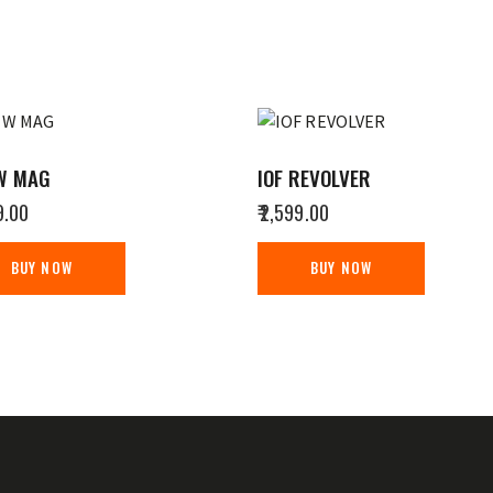
W MAG
IOF REVOLVER
9.00
₹
2,599.00
BUY NOW
BUY NOW