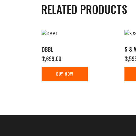
RELATED PRODUCTS
DBBL
S & 
₹
2,699.00
₹
3,59
BUY NOW